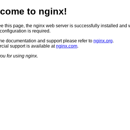
come to nginx!
ee this page, the nginx web server is successfully installed and 
configuration is required.
ine documentation and support please refer to
nginx.org
.
ial support is available at
nginx.com
.
ou for using nginx.