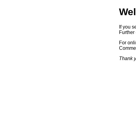
Wel
If you s
Further 
For onl
Commerc
Thank y